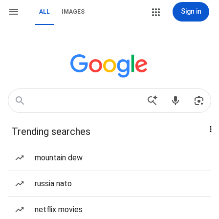
Sign in
ALL
IMAGES
Trending searches
mountain dew
russia nato
netflix movies