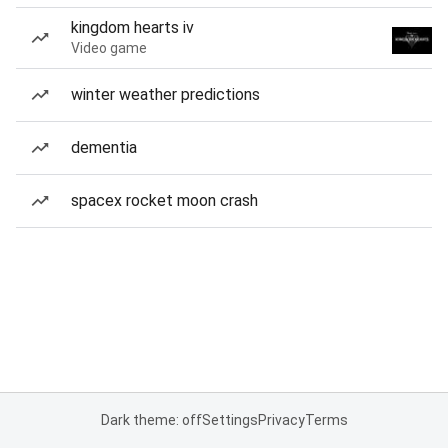
kingdom hearts iv
Video game
winter weather predictions
dementia
spacex rocket moon crash
Dark theme: off
Settings
Privacy
Terms