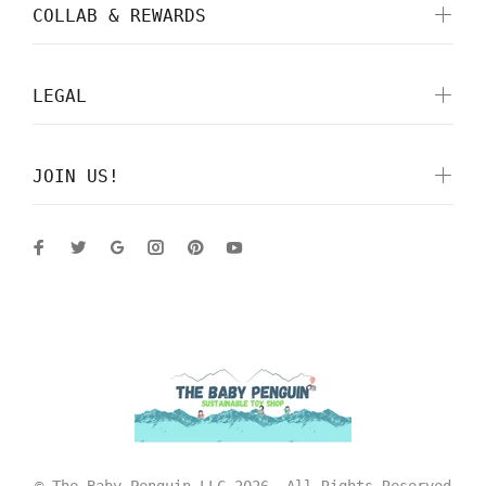
COLLAB & REWARDS
LEGAL
JOIN US!