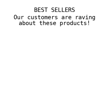
BEST SELLERS
Our customers are raving
about these products!
10 Pcs Colored Square Gemmed Translucent Blocks
with Storage Tray
$22.00
ADD TO CART