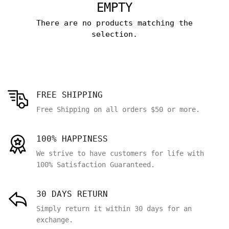
EMPTY
There are no products matching the
selection.
FREE SHIPPING
Free Shipping on all orders $50 or more.
100% HAPPINESS
We strive to have customers for life with
100% Satisfaction Guaranteed.
30 DAYS RETURN
Simply return it within 30 days for an
exchange.