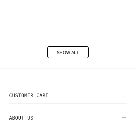
Cookies Pretend Play Set
$15.00
PREORDER
SHOW ALL
CUSTOMER CARE
ABOUT US