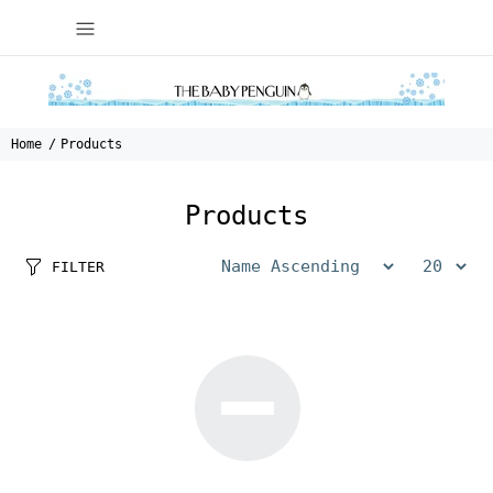
Home
Products
Products
FILTER