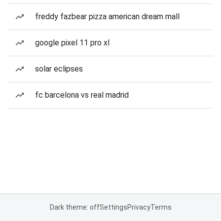
freddy fazbear pizza american dream mall
google pixel 11 pro xl
solar eclipses
fc barcelona vs real madrid
Dark theme: off
Settings
Privacy
Terms