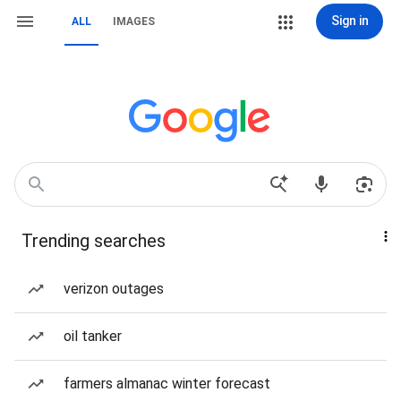
Sign in
ALL
IMAGES
Trending searches
verizon outages
oil tanker
farmers almanac winter forecast