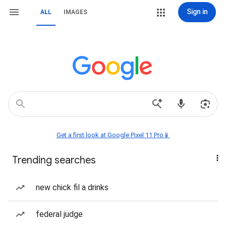
Sign in
ALL
IMAGES
Get a first look at Google Pixel 11 Pro📱
Trending searches
new chick fil a drinks
federal judge