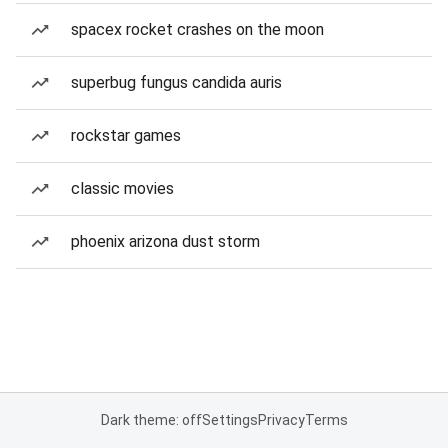
spacex rocket crashes on the moon
superbug fungus candida auris
rockstar games
classic movies
phoenix arizona dust storm
Dark theme: off
Settings
Privacy
Terms