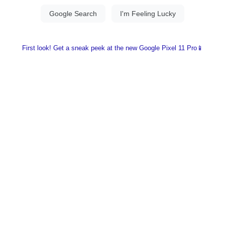
First look! Get a sneak peek at the new Google Pixel 11 Pro📱