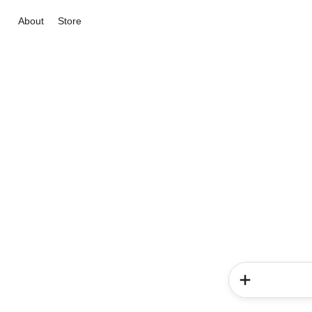
About
Store