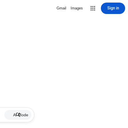
Sign in
Gmail
Images
AI Mode