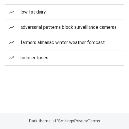
low fat dairy
adversarial patterns block surveillance cameras
farmers almanac winter weather forecast
solar eclipses
Dark theme: off
Settings
Privacy
Terms