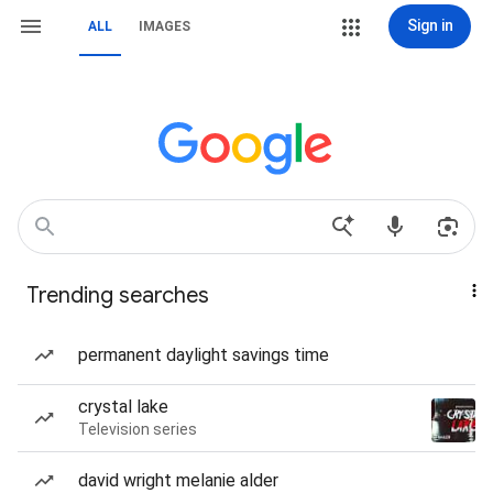
Sign in
ALL
IMAGES
Trending searches
permanent daylight savings time
crystal lake
Television series
david wright melanie alder