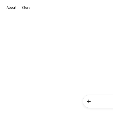
About
Store