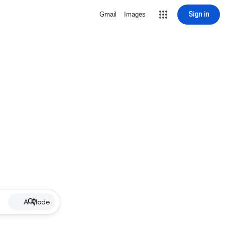
Sign in
Gmail
Images
AI Mode