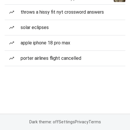
throws a hissy fit nyt crossword answers
solar eclipses
apple iphone 18 pro max
porter airlines flight cancelled
Dark theme: off
Settings
Privacy
Terms