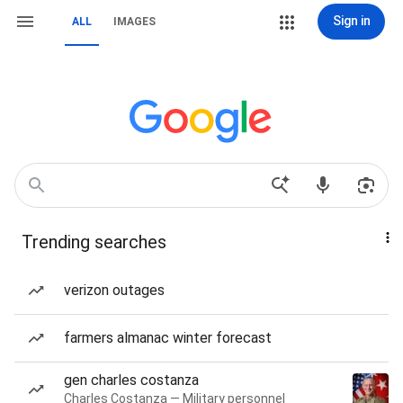
Sign in
ALL
IMAGES
Trending searches
verizon outages
farmers almanac winter forecast
gen charles costanza
Charles Costanza — Military personnel