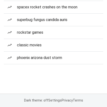
spacex rocket crashes on the moon
superbug fungus candida auris
rockstar games
classic movies
phoenix arizona dust storm
Dark theme: off
Settings
Privacy
Terms