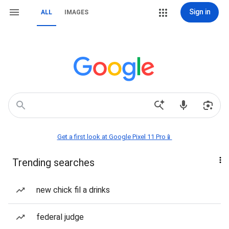
Sign in
ALL
IMAGES
Get a first look at Google Pixel 11 Pro📱
Trending searches
new chick fil a drinks
federal judge