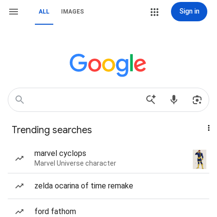
Sign in
ALL
IMAGES
Trending searches
marvel cyclops
Marvel Universe character
zelda ocarina of time remake
ford fathom