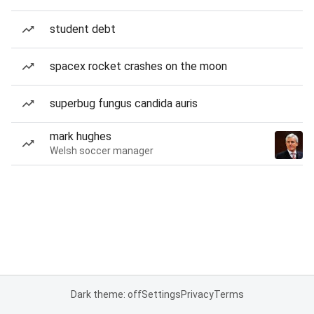
student debt
spacex rocket crashes on the moon
superbug fungus candida auris
mark hughes
Welsh soccer manager
Dark theme: off
Settings
Privacy
Terms