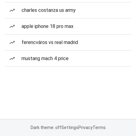
charles costanza us army
apple iphone 18 pro max
ferencváros vs real madrid
mustang mach 4 price
Dark theme: off
Settings
Privacy
Terms