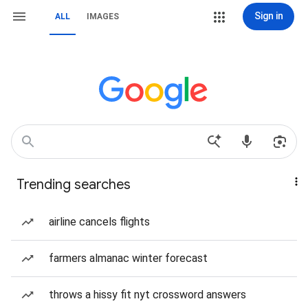
Sign in
ALL
IMAGES
Trending searches
airline cancels flights
farmers almanac winter forecast
throws a hissy fit nyt crossword answers