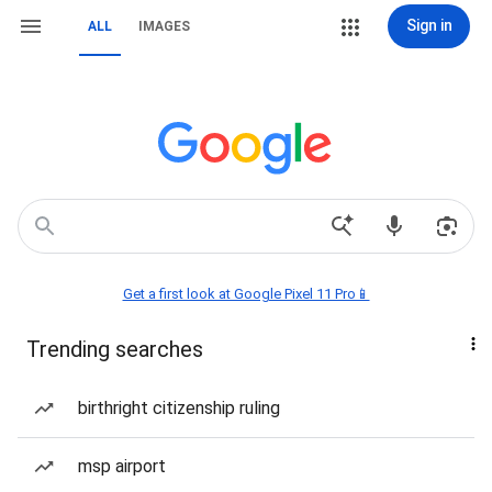
Sign in
ALL
IMAGES
Get a first look at Google Pixel 11 Pro📱
Trending searches
birthright citizenship ruling
msp airport