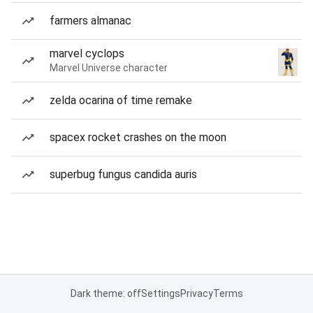
farmers almanac
marvel cyclops
Marvel Universe character
zelda ocarina of time remake
spacex rocket crashes on the moon
superbug fungus candida auris
Dark theme: off
Settings
Privacy
Terms