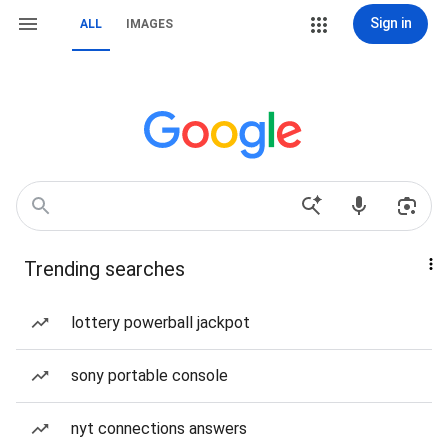
Sign in
ALL
IMAGES
Trending searches
lottery powerball jackpot
sony portable console
nyt connections answers