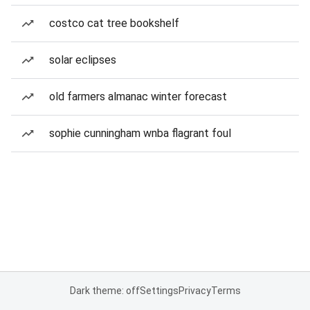
costco cat tree bookshelf
solar eclipses
old farmers almanac winter forecast
sophie cunningham wnba flagrant foul
Dark theme: off
Settings
Privacy
Terms