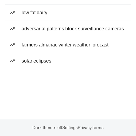
low fat dairy
adversarial patterns block surveillance cameras
farmers almanac winter weather forecast
solar eclipses
Dark theme: off
Settings
Privacy
Terms