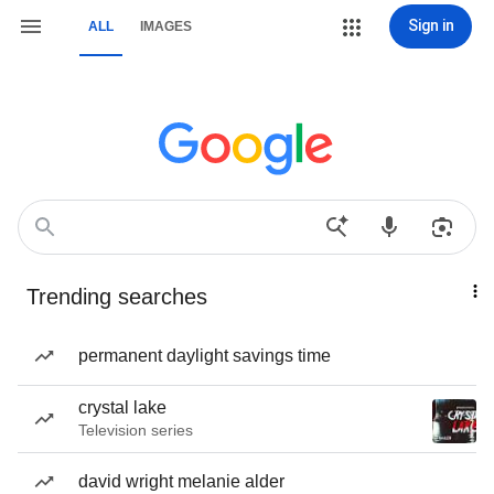
Sign in
ALL
IMAGES
Trending searches
permanent daylight savings time
crystal lake
Television series
david wright melanie alder