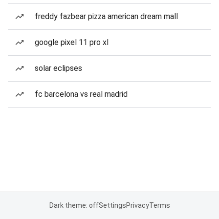
freddy fazbear pizza american dream mall
google pixel 11 pro xl
solar eclipses
fc barcelona vs real madrid
Dark theme: off
Settings
Privacy
Terms