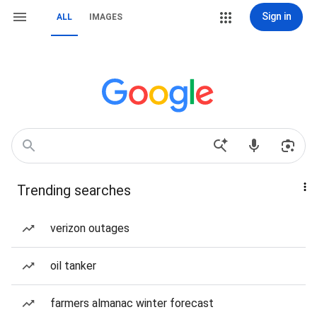
Sign in
ALL
IMAGES
Trending searches
verizon outages
oil tanker
farmers almanac winter forecast