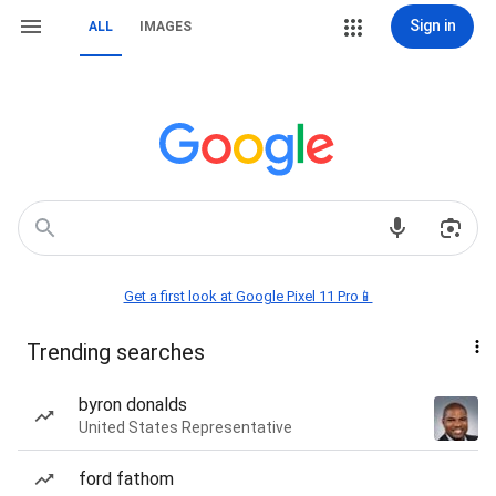
Sign in
ALL
IMAGES
Get a first look at Google Pixel 11 Pro📱
Trending searches
byron donalds
United States Representative
ford fathom