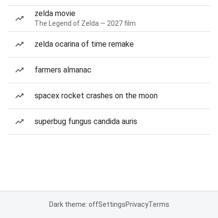
zelda movie
The Legend of Zelda — 2027 film
zelda ocarina of time remake
farmers almanac
spacex rocket crashes on the moon
superbug fungus candida auris
Dark theme: off
Settings
Privacy
Terms