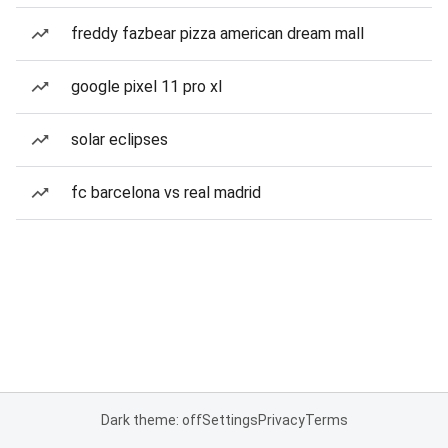
freddy fazbear pizza american dream mall
google pixel 11 pro xl
solar eclipses
fc barcelona vs real madrid
Dark theme: off
Settings
Privacy
Terms