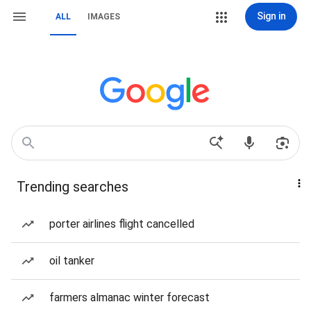
Sign in
ALL
IMAGES
Trending searches
porter airlines flight cancelled
oil tanker
farmers almanac winter forecast