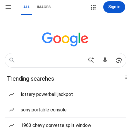
Sign in
ALL
IMAGES
Trending searches
lottery powerball jackpot
sony portable console
1963 chevy corvette split window