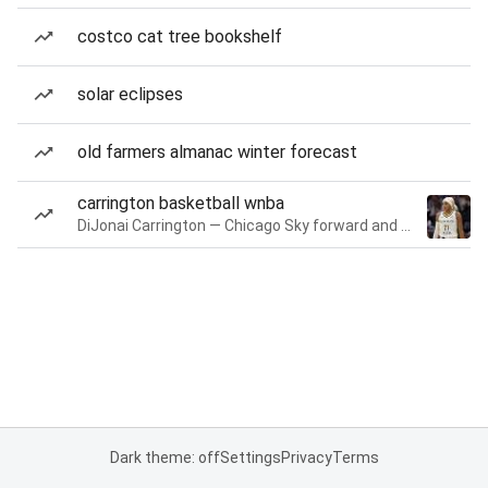
costco cat tree bookshelf
solar eclipses
old farmers almanac winter forecast
carrington basketball wnba
DiJonai Carrington — Chicago Sky forward and guard
Dark theme: off
Settings
Privacy
Terms