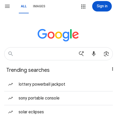
Sign in
ALL
IMAGES
Trending searches
lottery powerball jackpot
sony portable console
solar eclipses