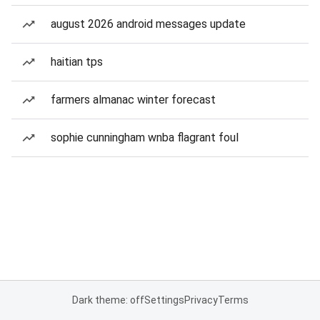
august 2026 android messages update
haitian tps
farmers almanac winter forecast
sophie cunningham wnba flagrant foul
Dark theme: off
Settings
Privacy
Terms